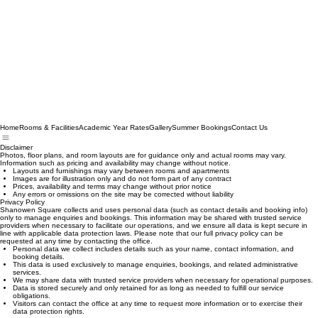
Home
Rooms & Facilities
Academic Year Rates
Gallery
Summer Bookings
Contact Us
Disclaimer
Photos, floor plans, and room layouts are for guidance only and actual rooms may vary.
Information such as pricing and availability may change without notice.
Layouts and furnishings may vary between rooms and apartments
Images are for illustration only and do not form part of any contract
Prices, availability and terms may change without prior notice
Any errors or omissions on the site may be corrected without liability
Privacy Policy
Shanowen Square collects and uses personal data (such as contact details and booking info)
only to manage enquiries and bookings. This information may be shared with trusted service
providers when necessary to facilitate our operations, and we ensure all data is kept secure in
line with applicable data protection laws. Please note that our full privacy policy can be
requested at any time by contacting the office.
Personal data we collect includes details such as your name, contact information, and
booking details.
This data is used exclusively to manage enquiries, bookings, and related administrative
services.
We may share data with trusted service providers when necessary for operational purposes.
Data is stored securely and only retained for as long as needed to fulfill our service
obligations.