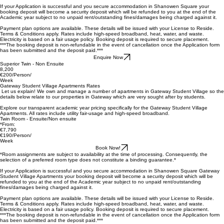
Book Now!
*Room assignments are subject to availability at the time of processing. Consequently, the
selection of a preferred room type does not constitute a binding guarantee.*
If your Application is successful and you secure accommodation in Shanowen Square your
booking deposit will become a security deposit which will be refunded to you at the end of the
Academic year subject to no unpaid rent/outstanding fines/damages being charged against it.
Payment plan
options are available. These details will be issued with your License to Reside.
Terms & Conditions apply. Rates include high-speed broadband, heat, water, and waste.
Electricity is based on a fair usage policy. Booking deposit is required to secure placement.
***The booking deposit is non-refundable in the event of cancellation once the Application form
has been submitted and the deposit paid.***
Enquire Now
Superior Twin - Non Ensuite
8,200
€200/Person/
Week
Gateway Student Village Apartments Rates
Let us explain! We own and manage a number of apartments in Gateway Student Village so the
details below relate to our properties in Gateway which are very sought after by students.
Explore our transparent academic year pricing specifically for the Gateway Student Village
Apartments. All rates include utility fair-usage and high-speed broadband.
Twin Room - Ensuite/Non ensuite
*From:
€7,790
€190/Person/
Week
Book Now!
*Room assignments are subject to availability at the time of processing. Consequently, the
selection of a preferred room type does not constitute a binding guarantee.*
If your Application is successful and you secure accommodation in Shanowen Square Gateway
Student Village Apartments your booking deposit will become a security deposit which will be
refunded to you at the end of the Academic year subject to no unpaid rent/outstanding
fines/damages being charged against it.
Payment plan
options are available. These details will be issued with your License to Reside.
Terms & Conditions apply. Rates include high-speed broadband, heat, water, and waste.