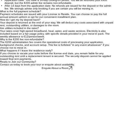
Yes, installment options are available for all residents. Detailed payment schedules and terms will
be issued alongside your License to Reside once your booking is confirmed.
What if I change my mind after paying?
Application Date: You have a 14-day cooling-off period. You will be refunded your €400
deposit, but the €200 admin fee remains non-refundable.
After 14 days from the application date: No refunds are issued for the deposit or the admin
fee. We strongly advise only booking if you are certain you will be moving in.
What is the full payment schedule?
Payment schedules are issued with your License to Reside. You can choose to pay the full
annual amount upfront or opt for our convenient installment plan.
How do I get my my deposit back?
Your deposit is returned at the end of your stay. We will deduct any costs associated with unpaid
rent, outstanding utilities, or damages to the room.
Are utilities included in the rates?
Your rates cover high-speed broadband, heat, water, and waste services. Electricity is also
included based on a fair usage policy, with specific details provided in your move-in pack. The
weekly allowance is €12/person/week.
Why is the €200 fee non-refundable?
The €200 administration fee covers the operational costs of processing your application,
background checks, and account setup. This fee is forfeited "in any event whatsoever" if you
choose not to move in.
What happens if I leave the residence early?
If you choose to vacate your suite before the license end date, you remain liable for any
outstanding rent until a replacement tenant is secured. The security deposit cannot be applied
toward final rent payments.
Ready to Join our Community?
Contact us today to book your tour or enquire about availability.
Enquire About a Room