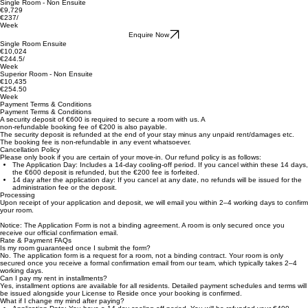
Electricity is based on a fair usage policy. Booking deposit is required to secure placement.
***The booking deposit is non-refundable in the event of cancellation once the Application form
has been submitted and the deposit paid.***
Single Room - Non Ensuite
€9,729
€237/
Week
Enquire Now
Single Room Ensuite
€10,024
€244.5/
Week
Superior Room - Non Ensuite
€10,435
€254.50
Week
Payment Terms & Conditions
Payment Terms & Conditions
A security deposit of €600 is required to secure a room with us. A
non-refundable booking fee of €200 is also payable.
The security deposit is refunded at the end of your stay minus any unpaid rent/damages etc.
The booking fee is non-refundable in any event whatsoever.
Cancellation Policy
Please only book if you are certain of your move-in. Our refund policy is as follows:
The Application Day: Includes a 14-day cooling-off period. If you cancel within these 14 days,
the €600 deposit is refunded, but the €200 fee is forfeited.
14 day after the application day: If you cancel at any date, no refunds will be issued for the
administration fee or the deposit.
Processing
Upon receipt of your application and deposit, we will email you within 2–4 working days to confirm
your room.
Notice: The Application Form is not a binding agreement. A room is only secured once you
receive our official confirmation email.
Rate & Payment FAQs
Is my room guaranteed once I submit the form?
No. The application form is a request for a room, not a binding contract. Your room is only
secured once you receive a formal confirmation email from our team, which typically takes 2–4
working days.
Can I pay my rent in installments?