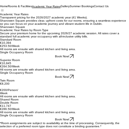
Home
Rooms & Facilities
Gallery
Summer Bookings
Contact Us
Academic Year Rates
Academic Year Rates
Transparent pricing for the 2026/2027 academic year (41 Weeks).
Shanowen Square provides clear, upfront costs for our rooms, ensuring a seamless experience
so you can focus on your academic journey and vibrant student life in Dublin.
Shanowen Square
Academic Year Rates by Room Type
Secure your premium home for the upcoming 2026/27 academic session. All rates cover a
standard full academic year occupancy with all-inclusive utility bills.
Standard Room
€10,394
€253.50/Week
All rooms are ensuite with shared kitchen and living area.
Single Occupancy Room
Book Now!
Superior Room
€10,845
€264.50/Week
All rooms are ensuite with shared kitchen and living area.
Single Occupancy Room
Book Now!
Twin Room
€8,200
€200/Person/
Week
All rooms are ensuite with shared kitchen and living area.
Shared Room
Double Room
€11,747
€286.50/Week
All rooms are ensuite with shared kitchen and living area.
Single Occupancy Room