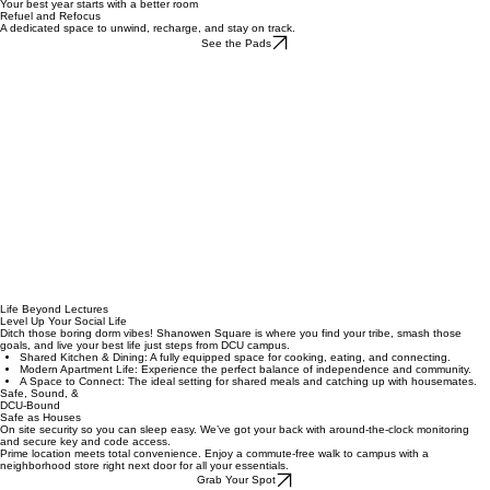
Rooms & Facilities
Academic Year Rates
Gallery
Summer Bookings
Contact Us
Home
Your best year starts with a better room
Refuel and Refocus
A dedicated space to unwind, recharge, and stay on track.
See the Pads
Life Beyond Lectures
Level Up Your Social Life
Ditch those boring dorm vibes! Shanowen Square is where you find your tribe, smash those
goals, and live your best life just steps from DCU campus.
Shared Kitchen & Dining: A fully equipped space for cooking, eating, and connecting.
Modern Apartment Life: Experience the perfect balance of independence and community.
A Space to Connect: The ideal setting for shared meals and catching up with housemates.
Safe, Sound, &
DCU-Bound
Safe as Houses
On site security so you can sleep easy. We’ve got your back with around-the-clock monitoring
and secure key and code access.
Prime location meets total convenience. Enjoy a commute-free walk to campus with a