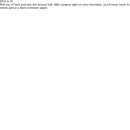
neighborhood store right next door for all your essentials.
Grab Your Spot
DCU in 5!
Roll out of bed and into the lecture hall. With campus right on your doorstep, you’ll never have to
stress about a 9am commute again.